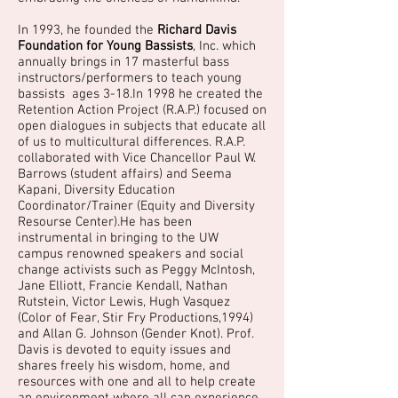
In 1993, he founded the
Richard Davis
Foundation for Young Bassists
, Inc. which
annually brings in 17 masterful bass
instructors/performers to teach young
bassists ages 3-18.In 1998 he created the
Retention Action Project (R.A.P.) focused on
open dialogues in subjects that educate all
of us to multicultural differences. R.A.P.
collaborated with Vice Chancellor Paul W.
Barrows (student affairs) and Seema
Kapani, Diversity Education
Coordinator/Trainer (Equity and Diversity
Resourse Center).He has been
instrumental in bringing to the UW
campus renowned speakers and social
change activists such as Peggy McIntosh,
Jane Elliott, Francie Kendall, Nathan
Rutstein, Victor Lewis, Hugh Vasquez
(Color of Fear, Stir Fry Productions,1994)
and Allan G. Johnson (Gender Knot). Prof.
Davis is devoted to equity issues and
shares freely his wisdom, home, and
resources with one and all to help create