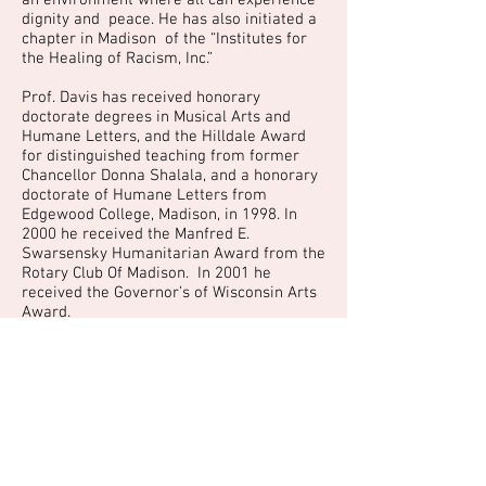
an environment where all can experience
dignity and peace. He has also initiated a
chapter in Madison of the “Institutes for
the Healing of Racism, Inc.”
Prof. Davis has received honorary
doctorate degrees in Musical Arts and
Humane Letters, and the Hilldale Award
for distinguished teaching from former
Chancellor Donna Shalala, and a honorary
doctorate of Humane Letters from
Edgewood College, Madison, in 1998. In
2000 he received the Manfred E.
Swarsensky Humanitarian Award from the
Rotary Club Of Madison. In 2001 he
received the Governor’s of Wisconsin Arts
Award.
The Reverend Dr. Martin Luther King, Jr.
Humanitarian Award, bestowed annually
by the City of Madison, was presented to
Dr. Richard Davis by Mayor Susan J.M.
Bauman during the 18th Annual City-
County Observance of Dr. King’s birth at
the Madison Civic Center, on Monday,