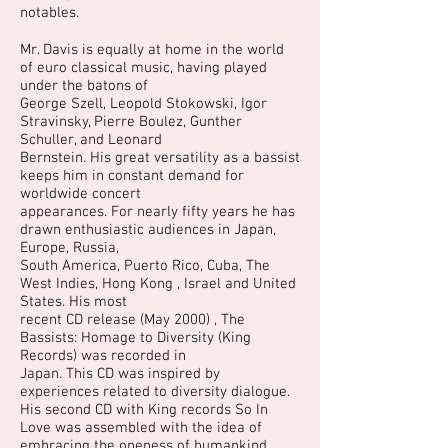
notables.
Mr. Davis is equally at home in the world
of euro classical music, having played
under the batons of
George Szell, Leopold Stokowski, Igor
Stravinsky, Pierre Boulez, Gunther
Schuller, and Leonard
Bernstein. His great versatility as a bassist
keeps him in constant demand for
worldwide concert
appearances. For nearly fifty years he has
drawn enthusiastic audiences in Japan,
Europe, Russia,
South America, Puerto Rico, Cuba, The
West Indies, Hong Kong , Israel and United
States. His most
recent CD release (May 2000) , The
Bassists: Homage to Diversity (King
Records) was recorded in
Japan. This CD was inspired by
experiences related to diversity dialogue.
His second CD with King records So In
Love was assembled with the idea of
embracing the oneness of humankind.