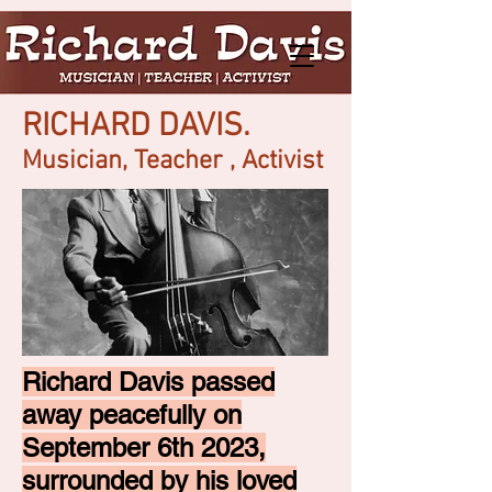
RICHARD DAVIS.
Musician, Teacher , Activist
Richard Davis passed
away peacefully on
September 6th 2023,
surrounded by his loved