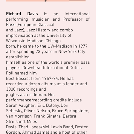
Richard Davis
is an international
performing musician and Professor of
Bass (European Classical
and Jazz), Jazz History and combo
improvisation at the University of
Wisconsin-Madison. Chicago
born, he came to the UW-Madison in 1977
after spending 23 years in New York City
establishing
himself as one of the world’s premier bass
players. Downbeat International Critics
Poll named him
Best Bassist from 1967-74. He has
recorded a dozen albums as a leader and
3000 recordings and
jingles as a sideman. His
performance/recording credits include
Sarah Vaughan, Eric Dolphy, Don
Sebesky, Oliver Nelson, Bruce Springsteen,
Van Morrison, Frank Sinatra, Barbra
Streisand, Miles
Davis, Thad Jones/Mel Lewis Band, Dexter
Gordon, Ahmad Jamal and a host of other