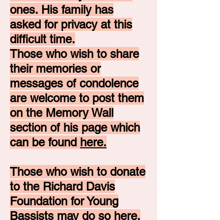
ones. His family has
asked for privacy at this
difficult time.
Those who wish to share
their memories or
messages of condolence
are welcome to post them
on the Memory Wall
section of his page which
can be found
here.
Those who wish to donate
to the Richard Davis
Foundation for Young
Bassists may do so
here.