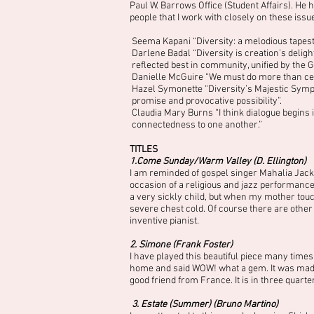
Paul W. Barrows Office (Student Affairs). He 
people that I work with closely on these issu
Seema Kapani “Diversity: a melodious tapestr
Darlene Badal “Diversity is creation’s delight
reflected best in community, unified by the G
Danielle McGuire “We must do more than cel
Hazel Symonette “Diversity’s Majestic Symph
promise and provocative possibility”.
Claudia Mary Burns “I think dialogue begins
connectedness to one another.”
TITLES
1.Come Sunday/Warm Valley (D. Ellington)
I am reminded of gospel singer Mahalia Jack
occasion of a religious and jazz performanc
a very sickly child, but when my mother to
severe chest cold. Of course there are othe
inventive pianist.
2. Simone (Frank Foster)
I have played this beautiful piece many times
home and said WOW! what a gem. It was made f
good friend from France. It is in three quarte
3. Estate (Summer) (Bruno Martino)