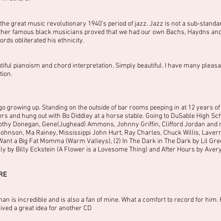
e great music revolutionary 1940’s period of jazz. Jazz is not a sub-standar
er famous black musicians proved that we had our own Bachs, Haydns and Mo
rds obliterated his ethnicity.
utiful pianoism and chord interpretation. Simply beautiful. I have many ple
tion.
o growing up. Standing on the outside of bar rooms peeping in at 12 years of a
and hung out with Bo Diddley at a horse stable. Going to DuSable High Sch
othy Donegan, Gene(Jughead) Ammons, Johnny Griffin, Clifford Jordan and ma
ohnson, Ma Rainey, Mississippi John Hurt, Ray Charles, Chuck Willis, Laver
ant a Big Fat Momma (Warm Valleys), (2) In The Dark in The Dark by Lil Gr
Jelly by Billy Eckstein (A Flower is a Lovesome Thing) and After Hours by Ave
RE
 is incredible and is also a fan of mine. What a comfort to record for him. H
eived a great idea for another CD