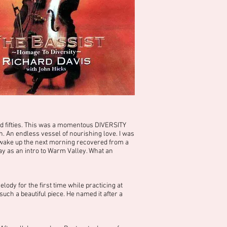
d fifties. This was a momentous DIVERSITY
 An endless vessel of nourishing love. I was
 wake up the next morning recovered from a
ay as an intro to Warm Valley. What an
ody for the first time while practicing at
uch a beautiful piece. He named it after a