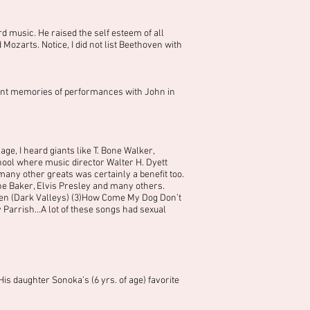
d music. He raised the self esteem of all
zarts. Notice, I did not list Beethoven with
asant memories of performances with John in
ge, I heard giants like T. Bone Walker,
ool where music director Walter H. Dyett
ny other greats was certainly a benefit too.
ne Baker, Elvis Presley and many others.
een (Dark Valleys) (3)How Come My Dog Don’t
ry Parrish…A lot of these songs had sexual
is daughter Sonoka’s (6 yrs. of age) favorite