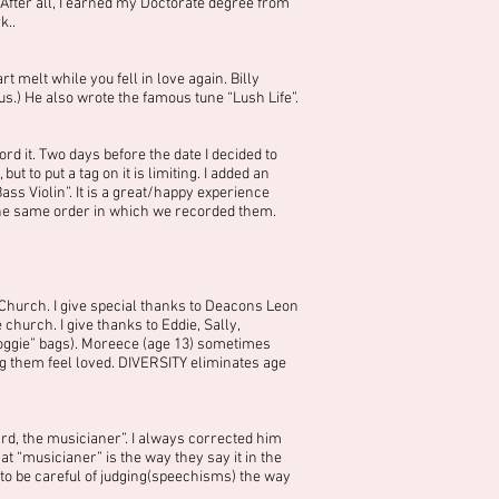
 After all, I earned my Doctorate degree from
k..
melt while you fell in love again. Billy
s.) He also wrote the famous tune “Lush Life”.
rd it. Two days before the date I decided to
to put a tag on it is limiting. I added an
ss Violin”. It is a great/happy experience
 the same order in which we recorded them.
Church. I give special thanks to Deacons Leon
church. I give thanks to Eddie, Sally,
oggie” bags). Moreece (age 13) sometimes
 them feel loved. DIVERSITY eliminates age
d, the musicianer”. I always corrected him
at “musicianer” is the way they say it in the
to be careful of judging(speechisms) the way