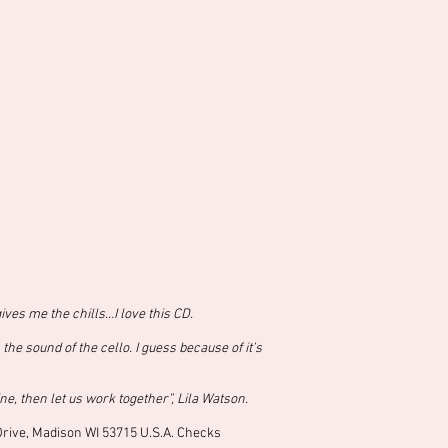
ives me the chills…I love this CD.
e sound of the cello. I guess because of it’s
ne, then let us work together”, Lila Watson.
 Drive, Madison WI 53715 U.S.A. Checks