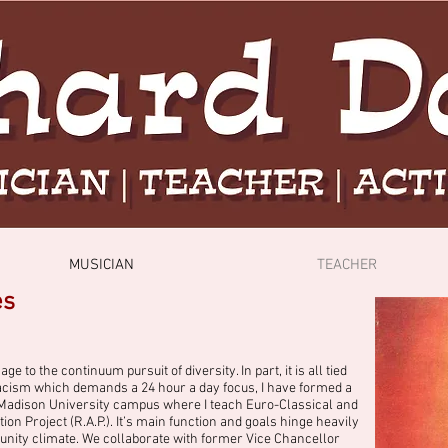
MUSICIAN
TEACHER
es
to the continuum pursuit of diversity. In part, it is all tied
n racism which demands a 24 hour a day focus, I have formed a
 Madison University campus where I teach Euro-Classical and
on Project (R.A.P.). It’s main function and goals hinge heavily
ity climate. We collaborate with former Vice Chancellor