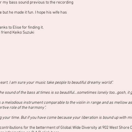
 my bass sound previous to the recording
but he made it fun. I hope his wife has
s to Elise for finding it.
friend Keiko Suzuki
eart. I am sure your music take people to beautiful dreamy world”.
e sound of the bass at times is so beautiful…sometimes lonely too…gosh, it g
 a melodious instrument comparable to the violin in range and as mellow as th
ortive role of the harmony”.
 your time. But if you have come because your liberation is bound up with mi
contributions for the betterment of Global Wide Diversity at 902 West Shore