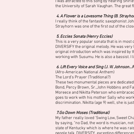
I was attracted to this song by hearing Shirl
the University of Sarah Vaughan. The great f
4. A Flower is a Lovesome Thing (B. Strayho
I really think of the fantastic saxophonist 
Strayhorn was one of the first out of the cl
5. Eccles Sonata (Henry Eccles)
This is a very popular sonata that is in most 
DIVERSIFY the original melody. He was very h
original introduction which was inspired by t
working with Susumu. He is also a bassist. I
6. Lift Every Voice and Sing (J. W. Johnson…
(Afro-American National Anthem)
The Lord’s Prayer (Traditional?)
These two monumental pieces are dedicated t
Bond, Percy Brown, Sr.,John Hobbins and Farre
Moreece and Nikitta Peterson who embraced m
goes to work with his mother Sally who wor
discrimination. Nikitta (age 9) well, she is just
7.Go Down Moses (Traditional)
My father really loved ‘Swing Low, Sweet Ch
by saying, “no Dad, the word is musician, not 
state of Kentucky which is where he was rai
people talk. DIVERSITY…excepting differences