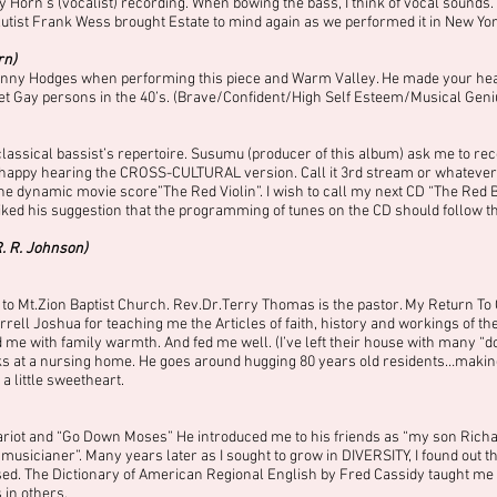
ey Horn’s (vocalist) recording. When bowing the bass, I think of vocal sounds.
lutist Frank Wess brought Estate to mind again as we performed it in New Yor
rn)
Johnny Hodges when performing this piece and Warm Valley. He made your heart 
oset Gay persons in the 40’s. (Brave/Confident/High Self Esteem/Musical Geniu
classical bassist’s repertoire. Susumu (producer of this album) ask me to reco
appy hearing the CROSS-CULTURAL version. Call it 3rd stream or whatever, but 
he dynamic movie score”The Red Violin”. I wish to call my next CD “The Red Ba
 liked his suggestion that the programming of tunes on the CD should follow
R. R. Johnson)
o Mt.Zion Baptist Church. Rev.Dr.Terry Thomas is the pastor. My Return To 
ll Joshua for teaching me the Articles of faith, history and workings of the 
e with family warmth. And fed me well. (I’ve left their house with many “d
ks at a nursing home. He goes around hugging 80 years old residents…making
 a little sweetheart.
ariot and “Go Down Moses” He introduced me to his friends as “my son Richar
musicianer”. Many years later as I sought to grow in DIVERSITY, I found out th
sed. The Dictionary of American Regional English by Fred Cassidy taught me 
 in others.