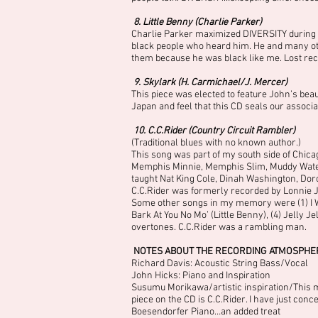
8. Little Benny (Charlie Parker)
Charlie Parker maximized DIVERSITY during th
black people who heard him. He and many oth
them because he was black like me. Lost reco
9. Skylark (H. Carmichael/J. Mercer)
This piece was elected to feature John’s bea
Japan and feel that this CD seals our associa
10. C.C.Rider (Country Circuit Rambler)
(Traditional blues with no known author.)
This song was part of my south side of Chicag
Memphis Minnie, Memphis Slim, Muddy Waters 
taught Nat King Cole, Dinah Washington, Dor
C.C.Rider was formerly recorded by Lonnie J
Some other songs in my memory were (1) I W
Bark At You No Mo’ (Little Benny), (4) Jelly 
overtones. C.C.Rider was a rambling man.
NOTES ABOUT THE RECORDING ATMOSPHE
Richard Davis: Acoustic String Bass/Vocal
John Hicks: Piano and Inspiration
Susumu Morikawa/artistic inspiration/This man
piece on the CD is C.C.Rider. I have just conc
Boesendorfer Piano…an added treat