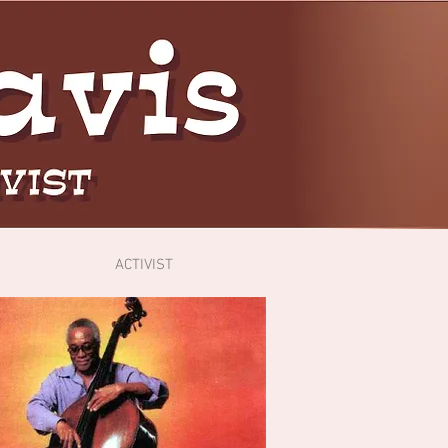
ACTIVIST