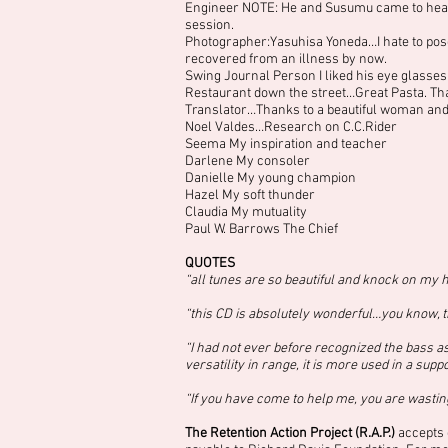
Engineer NOTE: He and Susumu came to hear
session.
Photographer:Yasuhisa Yoneda…I hate to pose 
recovered from an illness by now.
Swing Journal Person I liked his eye glasses
Restaurant down the street…Great Pasta. Thank
Translator…Thanks to a beautiful woman and 
Noel Valdes…Research on C.C.Rider
Seema My inspiration and teacher
Darlene My consoler
Danielle My young champion
Hazel My soft thunder
Claudia My mutuality
Paul W. Barrows The Chief
QUOTES
“all tunes are so beautiful and knock on my h
“this CD is absolutely wonderful…you know, th
“I had not ever before recognized the bass as
versatility in range, it is more used in a supp
“If you have come to help me, you are wasting
The Retention Action Project (R.A.P.)
accepts 