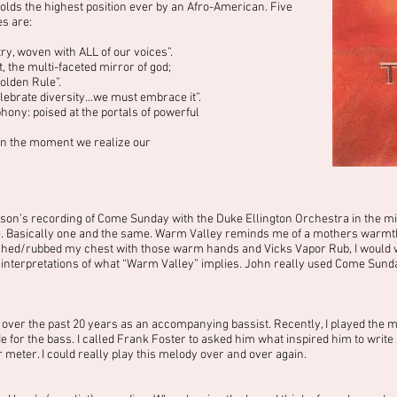
holds the highest position ever by an Afro-American. Five
es are:
y, woven with ALL of our voices”.
, the multi-faceted mirror of god;
olden Rule”.
ebrate diversity…we must embrace it”.
ony: poised at the portals of powerful
 in the moment we realize our
son’s recording of Come Sunday with the Duke Ellington Orchestra in the mi
e. Basically one and the same. Warm Valley reminds me of a mothers warmth.
uched/rubbed my chest with those warm hands and Vicks Vapor Rub, I would
r interpretations of what “Warm Valley” implies. John really used Come Sund
 over the past 20 years as an accompanying bassist. Recently, I played the mel
or the bass. I called Frank Foster to asked him what inspired him to write s
r meter. I could really play this melody over and over again.