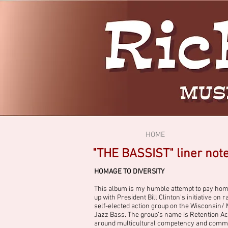
HOME
"THE BASSIST" liner not
HOMAGE TO DIVERSITY
This album is my humble attempt to pay homage 
up with President Bill Clinton’s initiative o
self-elected action group on the Wisconsin/
Jazz Bass. The group’s name is Retention Acti
around multicultural competency and commun