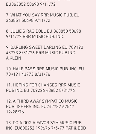
EU363852 50698 9/11/72
7. WHAT YOU SAY RRR MUSIC PUB. EU
363851 50698 9
/11/72
8. JULIE’S RAG DOLL EU
363850 50698
9
/11/72 RRR MUSIC PUB. INC.
9. DARLING SWEET DARLING EU
709190
43773 8
/31/76 RRR MUSIC PUB.INC.
A.KLEIN
10. HALF PASS RRR MUSIC PUB. INC. EU
709191 43773 8
/31/76
11. HOPING FOR CHANGES RRR MUSIC
PUB.INC. EU
709226 43882 8
/31/76
12. A THIRD AWAY SYMPATICO MUSIC
PUBLISHERS INC. EU742782
62547
12
/28/76
13. DO A DOG A FAVOR SYM.MUSIC PUB.
INC. EU800252
199676 7
/5/77 PAT & BOB