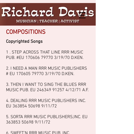
COMPOSITIONS
Copyrighted Songs
1 . STEP ACROSS THAT LINE RRR MUSIC
PUB. #EU
170606 79770 3
/19/70 D.KEN.
2. I NEED A MAN RRR MUSIC PUBLISHERS
# EU
170605 79770 3
/19/70 D.KEN.
3. THEN I WANT TO SING THE BLUES RRR
MUSIC PUB. EU
246349 91257 4
/12/71 A.F.
4. DEALING RRR MUSIC PUBLISHERS INC.
EU
363854 50698 9
/11/72
5. SORTA RRR MUSIC PUBLISHERS,INC. EU
363853 50698 9
/11/72
6. SWEET’N RRR MUSIC PUB. INC.