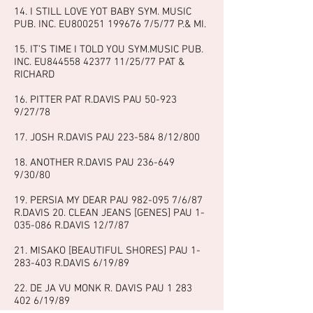
14. I STILL LOVE YOT BABY SYM. MUSIC
PUB. INC. EU800251
199676 7
/5/77 P.& MI.
15. IT’S TIME I TOLD YOU SYM.MUSIC PUB.
INC. EU844558
42377 11
/25/77 PAT &
RICHARD
16. PITTER PAT R.DAVIS PAU 50-923
9/27/78
17. JOSH R.DAVIS PAU
223-584 8
/12/800
18. ANOTHER R.DAVIS PAU
236-649
9
/30/80
19. PERSIA MY DEAR PAU
982-095 7
/6/87
R.DAVIS 20. CLEAN JEANS [GENES] PAU
1-
035-086
R.DAVIS 12/7/87
21. MISAKO [BEAUTIFUL SHORES] PAU
1-
283-403
R.DAVIS 6/19/89
22. DE JA VU MONK R. DAVIS PAU
1 283
402 6
/19/89